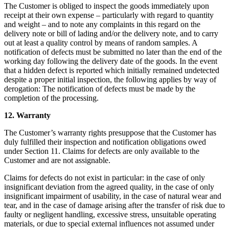
The Customer is obliged to inspect the goods immediately upon
receipt at their own expense – particularly with regard to quantity
and weight – and to note any complaints in this regard on the
delivery note or bill of lading and/or the delivery note, and to carry
out at least a quality control by means of random samples. A
notification of defects must be submitted no later than the end of the
working day following the delivery date of the goods. In the event
that a hidden defect is reported which initially remained undetected
despite a proper initial inspection, the following applies by way of
derogation: The notification of defects must be made by the
completion of the processing.
12. Warranty
The Customer’s warranty rights presuppose that the Customer has
duly fulfilled their inspection and notification obligations owed
under Section 11. Claims for defects are only available to the
Customer and are not assignable.
Claims for defects do not exist in particular: in the case of only
insignificant deviation from the agreed quality, in the case of only
insignificant impairment of usability, in the case of natural wear and
tear, and in the case of damage arising after the transfer of risk due to
faulty or negligent handling, excessive stress, unsuitable operating
materials, or due to special external influences not assumed under