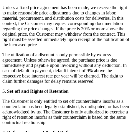
Unless a fixed price agreement has been made, we reserve the right
to make reasonable price adjustments due to changes in labor,
material, procurement, and distribution costs for deliveries. In this
context, the Customer may request corresponding documentation
regarding the price changes. If the price is 20% or more above the
original price, the Customer may withdraw from the contract. This
right must be asserted immediately upon receipt of the notification of
the increased price.
The utilization of a discount is only permissible by express
agreement. Unless otherwise agreed, the purchase price is due
immediately and payable upon invoicing without any deduction. In
case of default in payment, default interest of 9% above the
respective base interest rate per year will be charged. The right to
claim further damages for delay remains reserved.
5. Set-off and Rights of Retention
The Customer is only entitled to set off counterclaims insofar as a
counterclaim has been legally established, is undisputed, or has been
acknowledged by us. The Customer is only authorized to exercise a
right of retention insofar as their counterclaim is based on the same
contractual relationship.