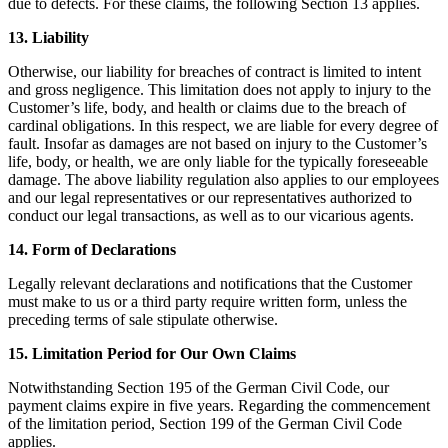
due to defects. For these claims, the following Section 13 applies.
13. Liability
Otherwise, our liability for breaches of contract is limited to intent
and gross negligence. This limitation does not apply to injury to the
Customer’s life, body, and health or claims due to the breach of
cardinal obligations. In this respect, we are liable for every degree of
fault. Insofar as damages are not based on injury to the Customer’s
life, body, or health, we are only liable for the typically foreseeable
damage. The above liability regulation also applies to our employees
and our legal representatives or our representatives authorized to
conduct our legal transactions, as well as to our vicarious agents.
14. Form of Declarations
Legally relevant declarations and notifications that the Customer
must make to us or a third party require written form, unless the
preceding terms of sale stipulate otherwise.
15. Limitation Period for Our Own Claims
Notwithstanding Section 195 of the German Civil Code, our
payment claims expire in five years. Regarding the commencement
of the limitation period, Section 199 of the German Civil Code
applies.