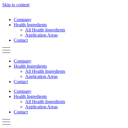
Skip to content
Company
Health Ingredients
All Health Ingredients
Application Areas
Contact
Company
Health Ingredients
All Health Ingredients
Application Areas
Contact
Company
Health Ingredients
All Health Ingredients
Application Areas
Contact