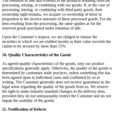
The retention of title also extends to the products resulting from the
processing, mixing, or combining with our goods. If, in the case of
processing, mixing, or combining with third-party goods, their
ownership right remains, we acquire co-ownership of these in
proportion to the invoice amounts of these processed goods. For the
item resulting from the processing, the same applies as for the
reserved goods purchased under retention of title.
Upon the Customer’s request, we are obliged to release the
securities to which we are entitled insofar as their value exceeds the
claims to be secured by more than 15%.
10. Quality Characteristics of the Goods
As agreed quality characteristics of the goods, only our product
specifications generally apply. Otherwise, the quality of the goods is
determined by customary trade practices, unless something else has
been agreed upon in individual cases and confirmed by us in
writing. The Customer generally does not receive guarantees in the
legal sense regarding the quality of the goods from us. We reserve
the right to make industry-standard changes to the delivery item,
provided they do not unreasonably restrict the Customer and do not
impair the usability of the goods.
11. Notification of Defects