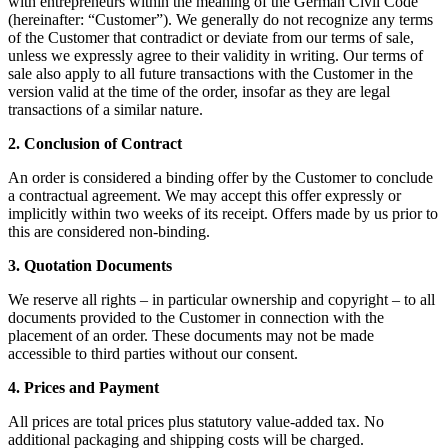
with entrepreneurs within the meaning of the German Civil Code
(hereinafter: “Customer”). We generally do not recognize any terms
of the Customer that contradict or deviate from our terms of sale,
unless we expressly agree to their validity in writing. Our terms of
sale also apply to all future transactions with the Customer in the
version valid at the time of the order, insofar as they are legal
transactions of a similar nature.
2. Conclusion of Contract
An order is considered a binding offer by the Customer to conclude
a contractual agreement. We may accept this offer expressly or
implicitly within two weeks of its receipt. Offers made by us prior to
this are considered non-binding.
3. Quotation Documents
We reserve all rights – in particular ownership and copyright – to all
documents provided to the Customer in connection with the
placement of an order. These documents may not be made
accessible to third parties without our consent.
4. Prices and Payment
All prices are total prices plus statutory value-added tax. No
additional packaging and shipping costs will be charged.