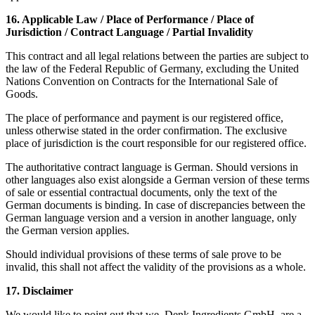
16. Applicable Law / Place of Performance / Place of
Jurisdiction / Contract Language / Partial Invalidity
This contract and all legal relations between the parties are subject to
the law of the Federal Republic of Germany, excluding the United
Nations Convention on Contracts for the International Sale of
Goods.
The place of performance and payment is our registered office,
unless otherwise stated in the order confirmation. The exclusive
place of jurisdiction is the court responsible for our registered office.
The authoritative contract language is German. Should versions in
other languages also exist alongside a German version of these terms
of sale or essential contractual documents, only the text of the
German documents is binding. In case of discrepancies between the
German language version and a version in another language, only
the German version applies.
Should individual provisions of these terms of sale prove to be
invalid, this shall not affect the validity of the provisions as a whole.
17. Disclaimer
We would like to point out that we, Denk Ingredients GmbH, are a