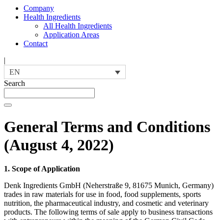
Company
Health Ingredients
All Health Ingredients
Application Areas
Contact
|
EN
Search
General Terms and Conditions
(August 4, 2022)
1. Scope of Application
Denk Ingredients GmbH (Neherstraße 9, 81675 Munich, Germany)
trades in raw materials for use in food, food supplements, sports
nutrition, the pharmaceutical industry, and cosmetic and veterinary
products. The following terms of sale apply to business transactions