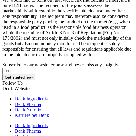
pure B2B trader. The recipient of the goods assesses their
marketability with regard to the specific intended use under their
sole responsibility. The recipient may therefore also be considered
the responsible party placing the product on the market (e.g., when
used in a food product, as the responsible food business operator
within the meaning of Article 3 No. 3 of Regulation (EC) No.
178/2002) and must not only initially check the marketability of the
goods but also continuously monitor it. The recipient is solely
responsible for ensuring that all laws and regulations applicable due
to the intended use are properly complied with.
Subscribe to our newsletter now and never miss any insights.
Get started now
Follow Us
Denk Websites
Denk Ingredients
Denk Pharma
Denk Nutrition
Karriere bei Denk
Denk Ingredients
Denk Pharma