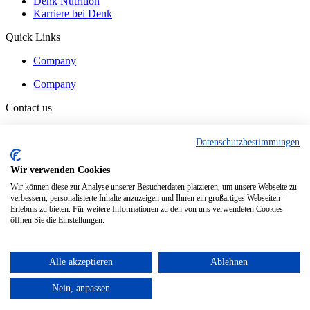
Denk Nutrition
Karriere bei Denk
Quick Links
Company
Company
Contact us
Contact
Datenschutzbestimmungen
Contact
Wir verwenden Cookies
Wir können diese zur Analyse unserer Besucherdaten platzieren, um unsere Webseite zu
verbessern, personalisierte Inhalte anzuzeigen und Ihnen ein großartiges Webseiten-
© Denk Ingredients GmbH
Erlebnis zu bieten. Für weitere Informationen zu den von uns verwendeten Cookies
öffnen Sie die Einstellungen.
General Terms and Conditions
Data Protection
Imprint
Alle akzeptieren
Ablehnen
General Terms and Conditions
Data Protection
Nein, anpassen
Imprint