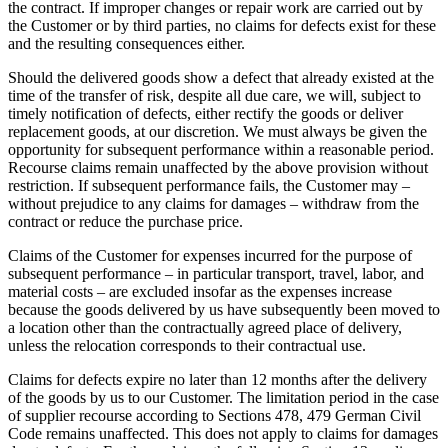
the contract. If improper changes or repair work are carried out by
the Customer or by third parties, no claims for defects exist for these
and the resulting consequences either.
Should the delivered goods show a defect that already existed at the
time of the transfer of risk, despite all due care, we will, subject to
timely notification of defects, either rectify the goods or deliver
replacement goods, at our discretion. We must always be given the
opportunity for subsequent performance within a reasonable period.
Recourse claims remain unaffected by the above provision without
restriction. If subsequent performance fails, the Customer may –
without prejudice to any claims for damages – withdraw from the
contract or reduce the purchase price.
Claims of the Customer for expenses incurred for the purpose of
subsequent performance – in particular transport, travel, labor, and
material costs – are excluded insofar as the expenses increase
because the goods delivered by us have subsequently been moved to
a location other than the contractually agreed place of delivery,
unless the relocation corresponds to their contractual use.
Claims for defects expire no later than 12 months after the delivery
of the goods by us to our Customer. The limitation period in the case
of supplier recourse according to Sections 478, 479 German Civil
Code remains unaffected. This does not apply to claims for damages