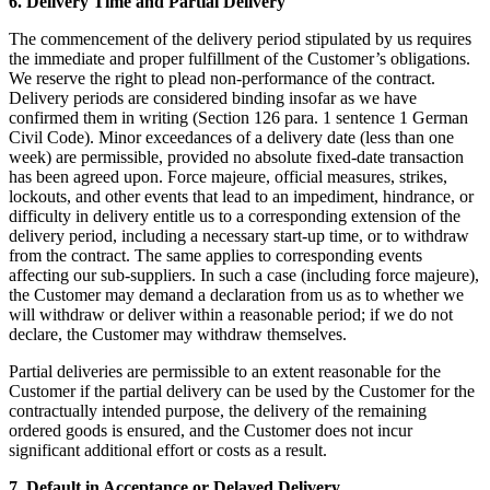
6. Delivery Time and Partial Delivery
The commencement of the delivery period stipulated by us requires
the immediate and proper fulfillment of the Customer’s obligations.
We reserve the right to plead non-performance of the contract.
Delivery periods are considered binding insofar as we have
confirmed them in writing (Section 126 para. 1 sentence 1 German
Civil Code). Minor exceedances of a delivery date (less than one
week) are permissible, provided no absolute fixed-date transaction
has been agreed upon. Force majeure, official measures, strikes,
lockouts, and other events that lead to an impediment, hindrance, or
difficulty in delivery entitle us to a corresponding extension of the
delivery period, including a necessary start-up time, or to withdraw
from the contract. The same applies to corresponding events
affecting our sub-suppliers. In such a case (including force majeure),
the Customer may demand a declaration from us as to whether we
will withdraw or deliver within a reasonable period; if we do not
declare, the Customer may withdraw themselves.
Partial deliveries are permissible to an extent reasonable for the
Customer if the partial delivery can be used by the Customer for the
contractually intended purpose, the delivery of the remaining
ordered goods is ensured, and the Customer does not incur
significant additional effort or costs as a result.
7. Default in Acceptance or Delayed Delivery