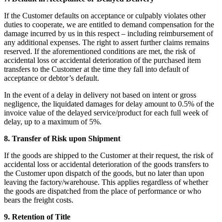
If the Customer defaults on acceptance or culpably violates other
duties to cooperate, we are entitled to demand compensation for the
damage incurred by us in this respect – including reimbursement of
any additional expenses. The right to assert further claims remains
reserved. If the aforementioned conditions are met, the risk of
accidental loss or accidental deterioration of the purchased item
transfers to the Customer at the time they fall into default of
acceptance or debtor’s default.
In the event of a delay in delivery not based on intent or gross
negligence, the liquidated damages for delay amount to 0.5% of the
invoice value of the delayed service/product for each full week of
delay, up to a maximum of 5%.
8. Transfer of Risk upon Shipment
If the goods are shipped to the Customer at their request, the risk of
accidental loss or accidental deterioration of the goods transfers to
the Customer upon dispatch of the goods, but no later than upon
leaving the factory/warehouse. This applies regardless of whether
the goods are dispatched from the place of performance or who
bears the freight costs.
9. Retention of Title