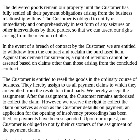
The delivered goods remain our property until the Customer has
fully settled all their payment obligations arising from the business
relationship with us. The Customer is obliged to notify us
immediately and comprehensively in text form of any seizures or
other interventions by third parties, so that we can assert our rights
arising from the retention of title.
In the event of a breach of contract by the Customer, we are entitled
to withdraw from the contract and reclaim the purchased item.
Against this demand for surrender, a right of retention cannot be
asserted based on claims other than those arising from the concluded
contract.
The Customer is entitled to resell the goods in the ordinary course of
business. They hereby assign to us all payment claims to which they
are entitled from the resale to a third party. We hereby accept the
assignment. After the assignment, the Customer remains authorized
to collect the claim. However, we reserve the right to collect the
claim ourselves as soon as the Customer defaults on payment, an
application for the opening of insolvency proceedings has been
filed, or payments have been suspended. Upon our request, our
Customer is obliged to notify their customers of the assignment of
the payment claims.