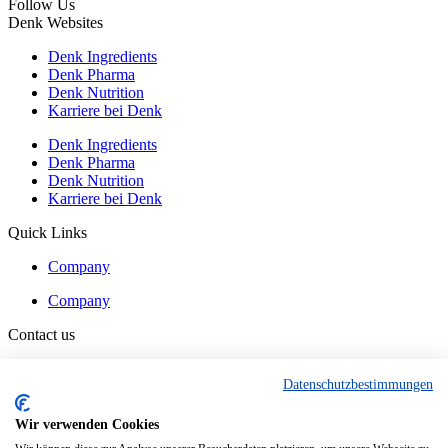
Follow Us
Denk Websites
Denk Ingredients
Denk Pharma
Denk Nutrition
Karriere bei Denk
Denk Ingredients
Denk Pharma
Denk Nutrition
Karriere bei Denk
Quick Links
Company
Company
Contact us
Contact
Datenschutzbestimmungen
Contact
Wir verwenden Cookies