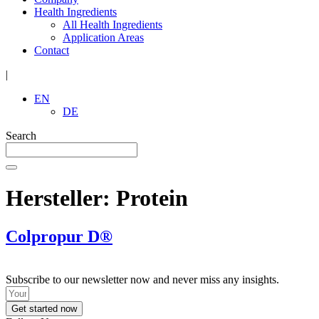
Health Ingredients
All Health Ingredients
Application Areas
Contact
|
EN
DE
Search
Hersteller:
Protein
Colpropur D®
Subscribe to our newsletter now and never miss any insights.
Get started now