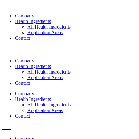
Skip
to
Company
content
Health Ingredients
All Health Ingredients
Application Areas
Contact
Company
Health Ingredients
All Health Ingredients
Application Areas
Contact
Company
Health Ingredients
All Health Ingredients
Application Areas
Contact
Company